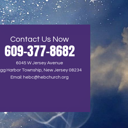
Contact Us Now
609-377-8682
6045 W Jersey Avenue
gg Harbor Township, New Jersey 08234
Email:
hebc@hebchurch.org