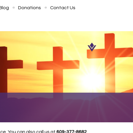
Blog
Donations
Contact Us
e. You can also call us at
609-377-8682