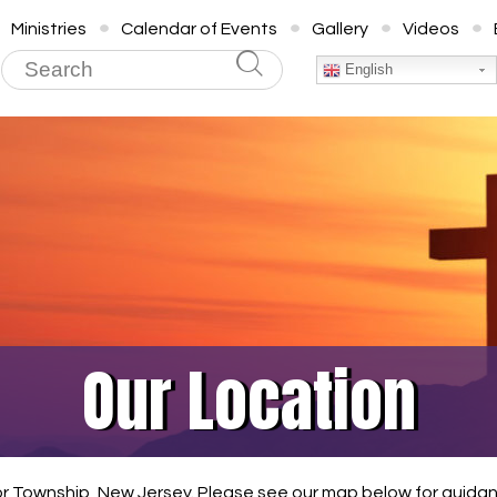
Ministries
Calendar of Events
Gallery
Videos
English
Our Location
or Township, New Jersey. Please see our map below for guidanc