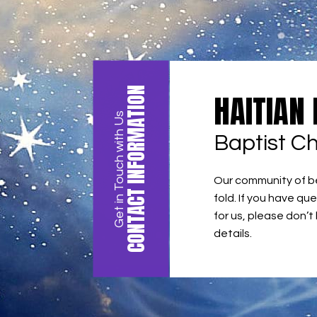
CONTACT INFORMATION
HAITIAN
Get in Touch with Us
Baptist C
Our community of bel
fold. If you have que
for us, please don’t
details.