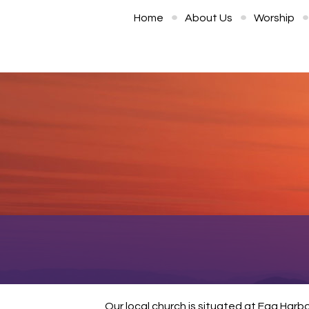
Home
About Us
Worship
Our local church is situated at Egg Harb