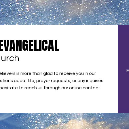
 EVANGELICAL
hurch
E
ievers is more than glad to receive you in our
stions about life, prayer requests, or any inquiries
 hesitate to reach us through our online contact