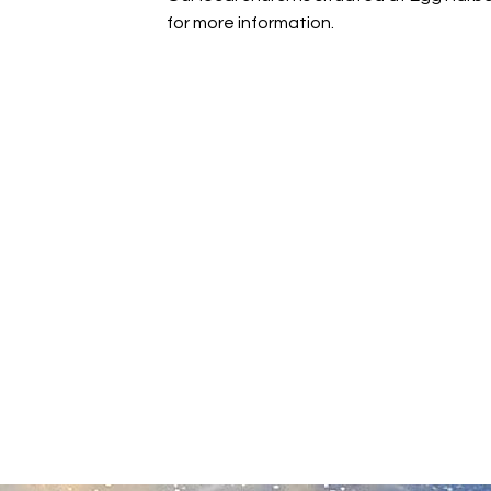
for more information.